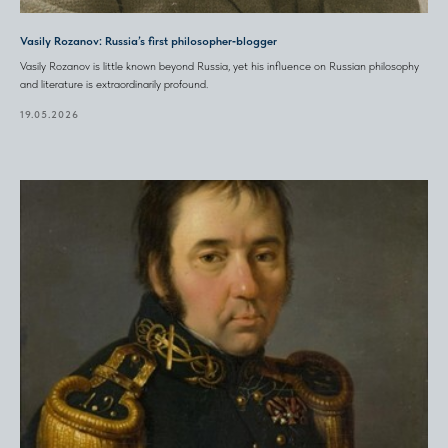
Vasily Rozanov: Russia’s first philosopher‑blogger
Vasily Rozanov is little known beyond Russia, yet his influence on Russian philosophy
and literature is extraordinarily profound.
19.05.2026