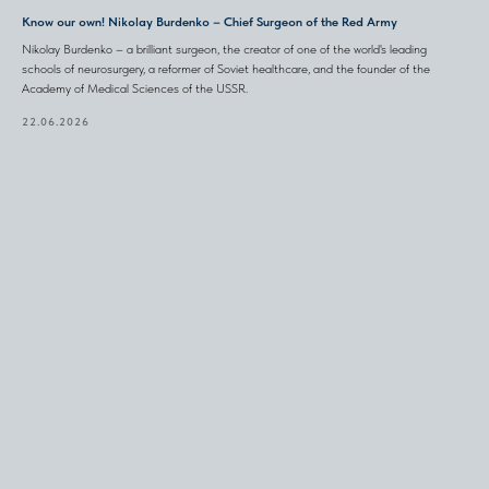
Know our own! Nikolay Burdenko – Chief Surgeon of the Red Army
Nikolay Burdenko – a brilliant surgeon, the creator of one of the world's leading
schools of neurosurgery, a reformer of Soviet healthcare, and the founder of the
Academy of Medical Sciences of the USSR.
22.06.2026