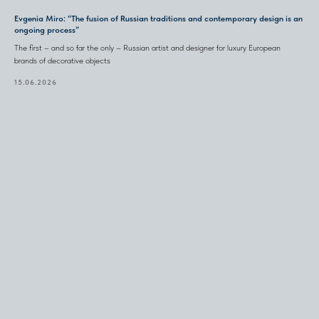
Evgenia Miro: “The fusion of Russian traditions and contemporary design is an
ongoing process”
The first – and so far the only – Russian artist and designer for luxury European
brands of decorative objects
15.06.2026