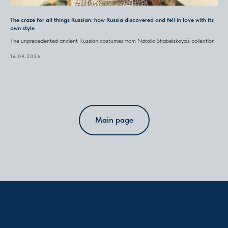
The craze for all things Russian: how Russia discovered and fell in love with its
own style
The unprecedented ancient Russian costumes from Natalia Shabelskaya’s collection
16.04.2026
Main page