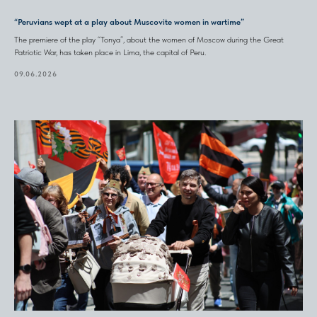
“Peruvians wept at a play about Muscovite women in wartime”
The premiere of the play “Tonya”, about the women of Moscow during the Great
Patriotic War, has taken place in Lima, the capital of Peru.
09.06.2026