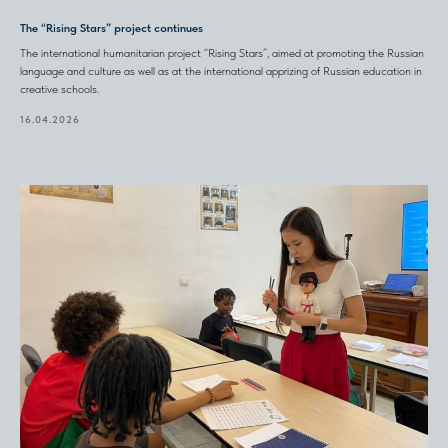
The “Rising Stars” project continues
The international humanitarian project “Rising Stars”, aimed at promoting the Russian
language and culture as well as at the international apprizing of Russian education in
creative schools.
16.04.2026