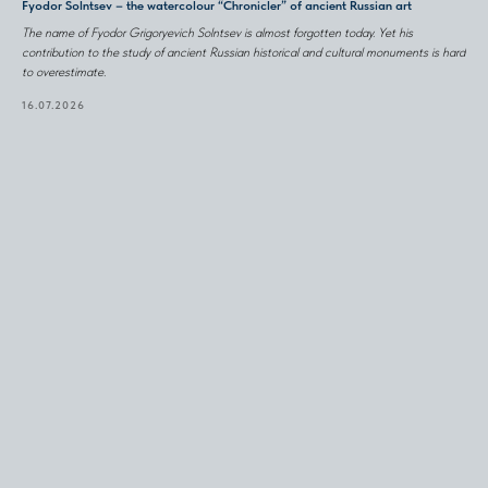
Fyodor Solntsev – the watercolour “Chronicler” of ancient Russian art
The name of Fyodor Grigoryevich Solntsev is almost forgotten today. Yet his
contribution to the study of ancient Russian historical and cultural monuments is hard
to overestimate.
16.07.2026