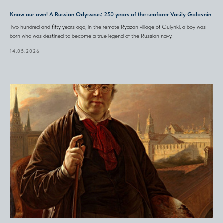
Know our own! A Russian Odysseus: 250 years of the seafarer Vasily Golovnin
Two hundred and fifty years ago, in the remote Ryazan village of Gulynki, a boy was
born who was destined to become a true legend of the Russian navy.
14.05.2026