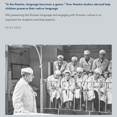
“In the theatre, language becomes a game.” How theatre studios abroad help
children preserve their native language
Why preserving the Russian language and engaging with Russian culture is so
important for students and their parents.
06.07.2026