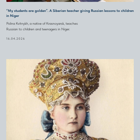
“My students are golden”. A Siberian teacher giving Russian lessons to children
in Niger
Polina Kvitnykh, a native of Krasnoyarsk, teaches
Russian to children and teenagers in Niger.
16.04.2026