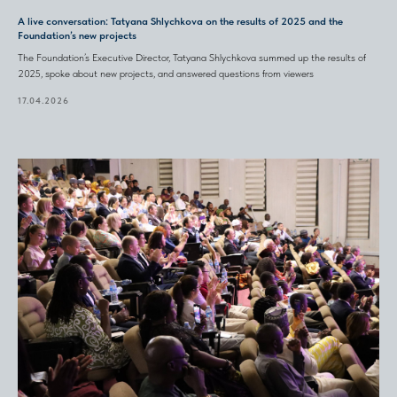
A live conversation: Tatyana Shlychkova on the results of 2025 and the
Foundation’s new projects
The Foundation’s Executive Director, Tatyana Shlychkova summed up the results of
2025, spoke about new projects, and answered questions from viewers
17.04.2026