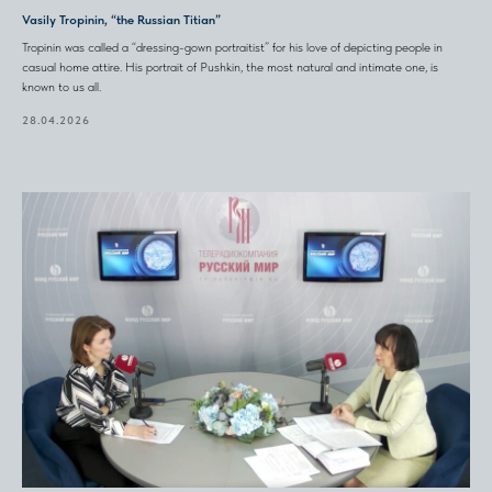
Vasily Tropinin, “the Russian Titian”
Tropinin was called a “dressing-gown portraitist” for his love of depicting people in
casual home attire. His portrait of Pushkin, the most natural and intimate one, is
known to us all.
28.04.2026