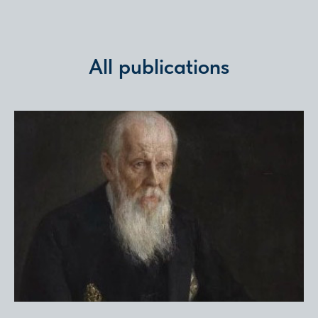
All publications