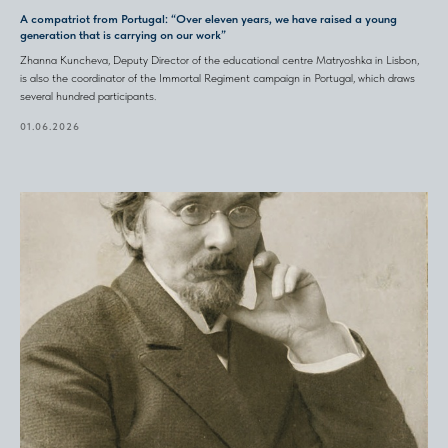
A compatriot from Portugal: “Over eleven years, we have raised a young
generation that is carrying on our work”
Zhanna Kuncheva, Deputy Director of the educational centre Matryoshka in Lisbon,
is also the coordinator of the Immortal Regiment campaign in Portugal, which draws
several hundred participants.
01.06.2026