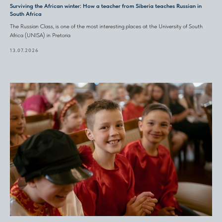
Surviving the African winter: How a teacher from Siberia teaches Russian in
South Africa
The Russian Class, is one of the most interesting places at the University of South
Africa (UNISA) in Pretoria
13.07.2026